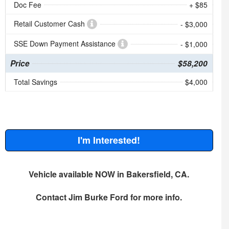
Doc Fee
+ $85
Retail Customer Cash
- $3,000
SSE Down Payment Assistance
- $1,000
Price
$58,200
Total Savings
$4,000
I'm Interested!
Vehicle available NOW in Bakersfield, CA.
Contact
Jim Burke Ford
for more info.