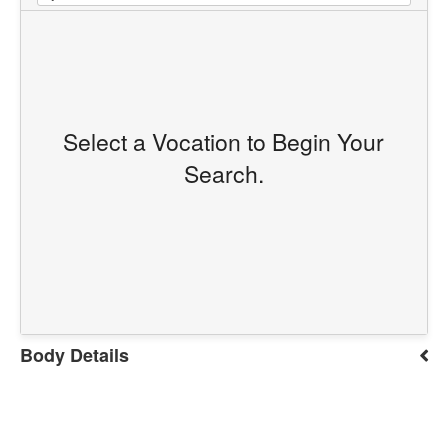
Select a Vocation to Begin Your
Search.
Body Details