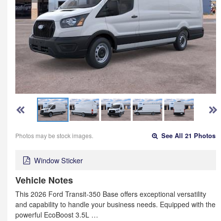
Photos may be stock images.
See All 21 Photos
Window Sticker
Vehicle Notes
This 2026 Ford Transit-350 Base offers exceptional versatility
and capability to handle your business needs. Equipped with the
powerful EcoBoost 3.5L …