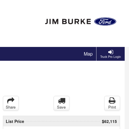
Map
Truck Pro Login
Share
Save
Print
List Price
$62,115