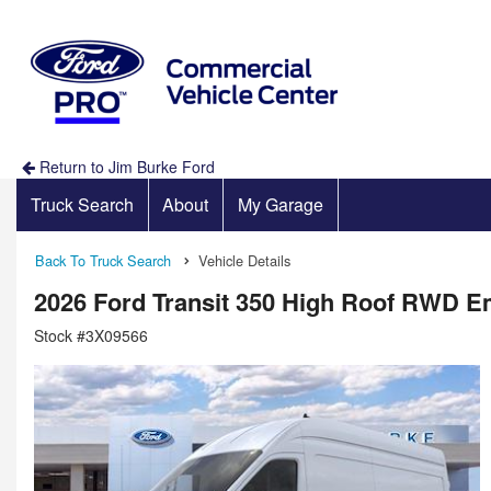
Return to Jim Burke Ford
Truck Search
About
My Garage
Back To Truck Search
Vehicle Details
2026 Ford Transit 350 High Roof RWD 
Stock #3X09566