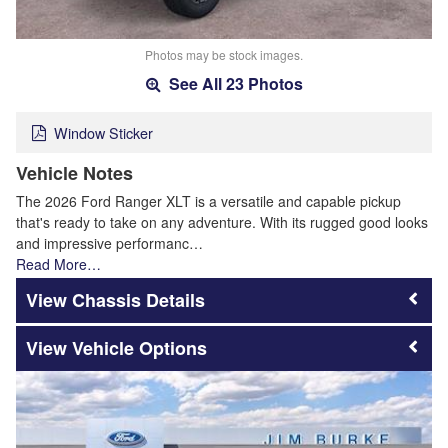
Photos may be stock images.
See All 23 Photos
Window Sticker
Vehicle Notes
The 2026 Ford Ranger XLT is a versatile and capable pickup
that's ready to take on any adventure. With its rugged good looks
and impressive performanc…
Read More…
Chassis Details
Vehicle Options