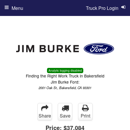
Menu
Truck Pro Login
Analytic logging disabled
Finding the Right Work Truck in Bakersfield
Jim Burke Ford:
2001 Oak St., Bakersfield, CA 93301
Share
Save
Print
Price:
$37,084