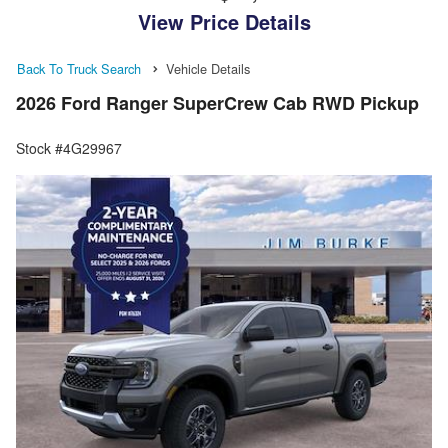
View Price Details
Back To Truck Search
Vehicle Details
2026 Ford Ranger SuperCrew Cab RWD Pickup
Stock #4G29967