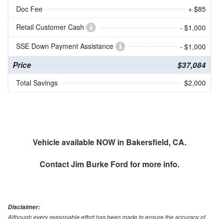
Doc Fee
+ $85
Retail Customer Cash
- $1,000
SSE Down Payment Assistance
- $1,000
Price
$37,084
Total Savings
$2,000
Vehicle available NOW in Bakersfield, CA.
Contact
Jim Burke Ford
for more info.
Disclaimer:
Although every reasonable effort has been made to ensure the accuracy of