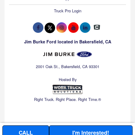
Truck Pro Login
Jim Burke Ford located in Bakersfield, CA
2001 Oak St., Bakersfield, CA 93301
Hosted By
Right Truck. Right Place. Right Time.®
CALL
I'm Interested!