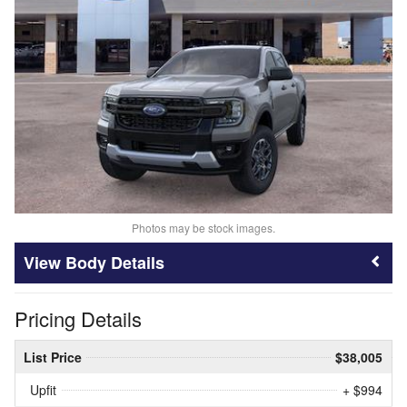
Photos may be stock images.
Body Details
Pricing Details
List Price
$38,005
Upfit
+ $994