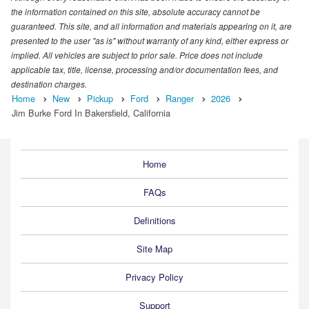
the information contained on this site, absolute accuracy cannot be
guaranteed. This site, and all information and materials appearing on it, are
presented to the user "as is" without warranty of any kind, either express or
implied. All vehicles are subject to prior sale. Price does not include
applicable tax, title, license, processing and/or documentation fees, and
destination charges.
Home
New
Pickup
Ford
Ranger
2026
Jim Burke Ford In Bakersfield, California
Home
FAQs
Definitions
Site Map
Privacy Policy
Support