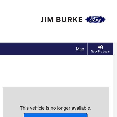
Map
Truck Pro Login
This vehicle is no longer available.