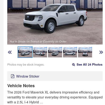
Photos may be stock images.
See All 24 Photos
Window Sticker
Vehicle Notes
The 2026 Ford Maverick XL delivers impressive efficiency and
versatility to elevate your everyday driving experience. Equipped
with a 2.5L I-4 Hybrid …