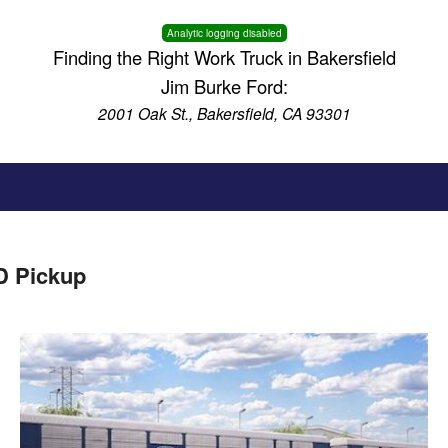
Analytic logging disabled
Finding the Right Work Truck in Bakersfield
Jim Burke Ford:
2001 Oak St., Bakersfield, CA 93301
D Pickup