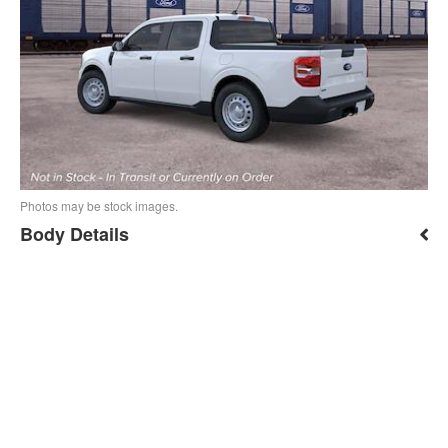
Photos may be stock images.
Body Details