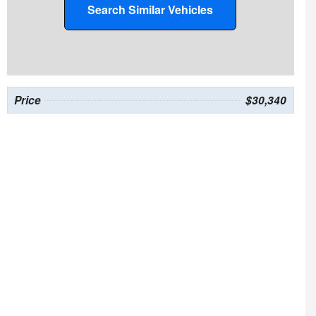
Search Similar Vehicles
Price
$30,340