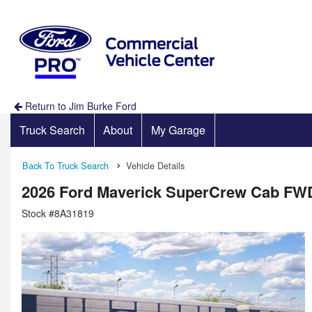
Return to Jim Burke Ford
Truck Search
About
My Garage
Back To Truck Search
Vehicle Details
2026 Ford Maverick SuperCrew Cab FW
Stock #8A31819