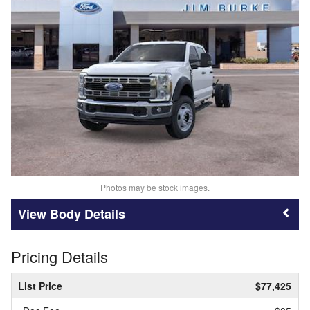
Photos may be stock images.
Body Details
Pricing Details
List Price
$77,425