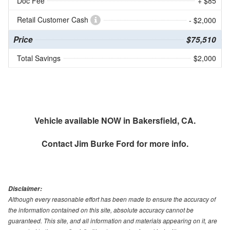
Doc Fee
+ $85
Retail Customer Cash
- $2,000
Price
$75,510
Total Savings
$2,000
Vehicle available NOW in Bakersfield, CA.
Contact
Jim Burke Ford
for more info.
Disclaimer:
Although every reasonable effort has been made to ensure the accuracy of
the information contained on this site, absolute accuracy cannot be
guaranteed. This site, and all information and materials appearing on it, are