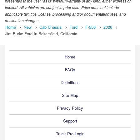
presented to the user "as is" without warranty of any kind, either express or
implied. All vehicles are subject to prior sale. Price does not include
applicable tax, title, license, processing and/or documentation fees, and
destination charges.
Home
New
Cab Chassis
Ford
F-550
2026
Jim Burke Ford In Bakersfield, California
Home
FAQs
Definitions
Site Map
Privacy Policy
Support
Truck Pro Login