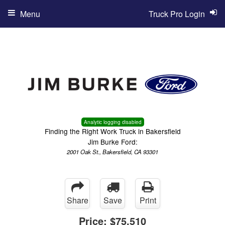
Menu
Truck Pro Login
Analytic logging disabled
Finding the Right Work Truck in Bakersfield
Jim Burke Ford:
2001 Oak St., Bakersfield, CA 93301
Share
Save
Print
Price:
$75,510