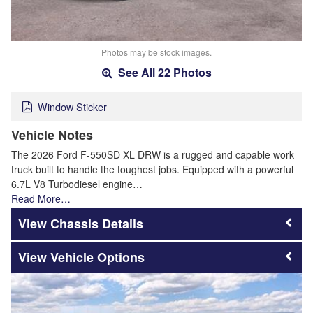
Photos may be stock images.
See All 22 Photos
Window Sticker
Vehicle Notes
The 2026 Ford F-550SD XL DRW is a rugged and capable work
truck built to handle the toughest jobs. Equipped with a powerful
6.7L V8 Turbodiesel engine…
Read More…
Chassis Details
Vehicle Options