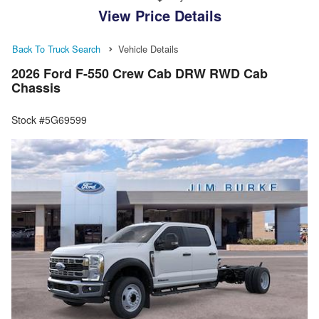
View Price Details
Back To Truck Search
Vehicle Details
2026 Ford F-550 Crew Cab DRW RWD Cab
Chassis
Stock #5G69599