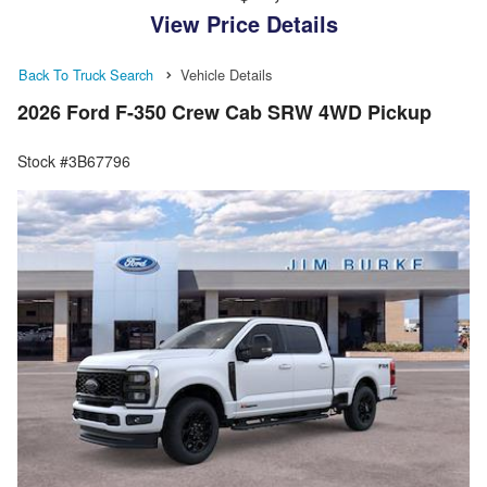
View Price Details
Back To Truck Search
Vehicle Details
2026 Ford F-350 Crew Cab SRW 4WD Pickup
Stock #3B67796