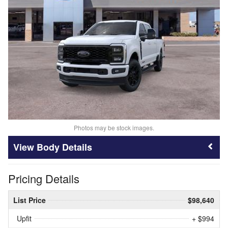
Photos may be stock images.
Body Details
Pricing Details
List Price
$98,640
Upfit
+ $994