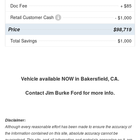
Doc Fee
+ $85
Retail Customer Cash
- $1,000
Price
$98,719
Total Savings
$1,000
Vehicle available NOW in Bakersfield, CA.
Contact
Jim Burke Ford
for more info.
Disclaimer:
Although every reasonable effort has been made to ensure the accuracy of
the information contained on this site, absolute accuracy cannot be
guaranteed. This site, and all information and materials appearing on it, are