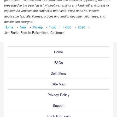
presented to the user "as is" without warranty of any kind, either express or
implied. All vehicles are subject to prior sale. Price does not include
applicable tax, title, license, processing and/or documentation fees, and
destination charges.
Home
New
Pickup
Ford
F-350
2026
Jim Burke Ford In Bakersfield, California
Home
FAQs
Definitions
Site Map
Privacy Policy
Support
Truck Pro Login