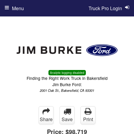
Menu
Truck Pro Login
Analytic logging disabled
Finding the Right Work Truck in Bakersfield
Jim Burke Ford:
2001 Oak St., Bakersfield, CA 93301
Share
Save
Print
Price:
$98,719