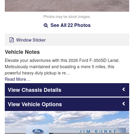
Photos may be stock images.
See All 22 Photos
Window Sticker
Vehicle Notes
Elevate your adventures with this 2026 Ford F-350SD Lariat.
Meticulously maintained and boasting a mere 5 miles, this
powerful heavy-duty pickup is re…
Read More…
Chassis Details
Vehicle Options