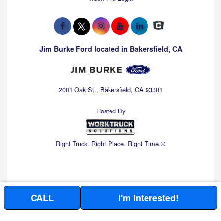
Jim Burke Ford located in Bakersfield, CA
2001 Oak St., Bakersfield, CA 93301
Hosted By
Right Truck. Right Place. Right Time.®
CALL
I'm Interested!