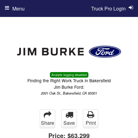
Menu
Truck Pro Login
Analytic logging disabled
Finding the Right Work Truck in Bakersfield
Jim Burke Ford:
2001 Oak St., Bakersfield, CA 93301
Share
Save
Print
Price:
$63,299