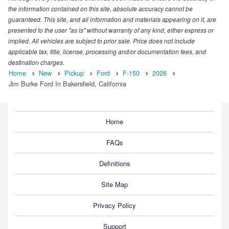
the information contained on this site, absolute accuracy cannot be
guaranteed. This site, and all information and materials appearing on it, are
presented to the user "as is" without warranty of any kind, either express or
implied. All vehicles are subject to prior sale. Price does not include
applicable tax, title, license, processing and/or documentation fees, and
destination charges.
Home
New
Pickup
Ford
F-150
2026
Jim Burke Ford In Bakersfield, California
Home
FAQs
Definitions
Site Map
Privacy Policy
Support