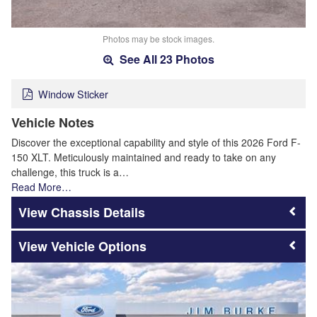
Photos may be stock images.
See All 23 Photos
Window Sticker
Vehicle Notes
Discover the exceptional capability and style of this 2026 Ford F-
150 XLT. Meticulously maintained and ready to take on any
challenge, this truck is a…
Read More…
Chassis Details
Vehicle Options