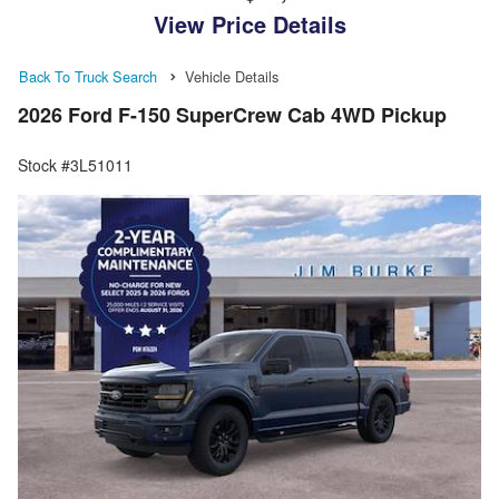
View Price Details
Back To Truck Search
Vehicle Details
2026 Ford F-150 SuperCrew Cab 4WD Pickup
Stock #3L51011