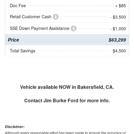
Doc Fee
+ $85
Retail Customer Cash
- $3,500
SSE Down Payment Assistance
- $1,000
Price
$63,299
Total Savings
$4,500
Vehicle available NOW in Bakersfield, CA.
Contact
Jim Burke Ford
for more info.
Disclaimer:
Although every reasonable effort has been made to ensure the accuracy of