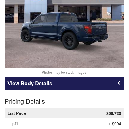
Photos may be stock images.
Body Details
Pricing Details
List Price
$66,720
Upfit
+ $994