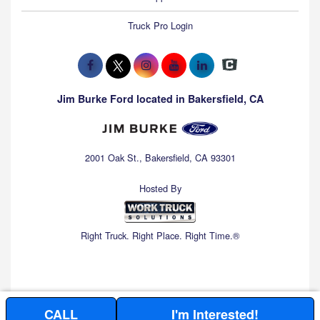
Truck Pro Login
Jim Burke Ford located in Bakersfield, CA
2001 Oak St., Bakersfield, CA 93301
Hosted By
Right Truck. Right Place. Right Time.®
CALL
I'm Interested!