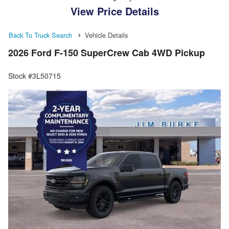
View Price Details
Back To Truck Search
Vehicle Details
2026 Ford F-150 SuperCrew Cab 4WD Pickup
Stock #3L50715