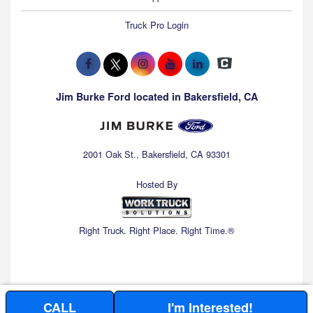
Truck Pro Login
Jim Burke Ford located in Bakersfield, CA
2001 Oak St., Bakersfield, CA 93301
Hosted By
Right Truck. Right Place. Right Time.®
CALL
I'm Interested!