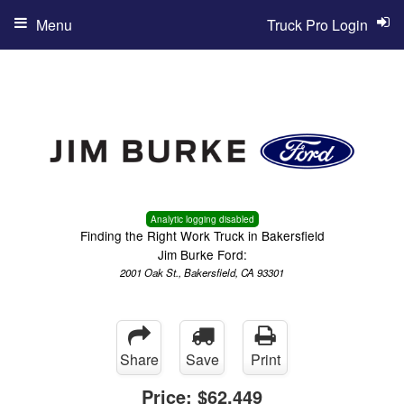
Menu
Truck Pro Login
Analytic logging disabled
Finding the Right Work Truck in Bakersfield
Jim Burke Ford:
2001 Oak St., Bakersfield, CA 93301
Share
Save
Print
Price:
$62,449