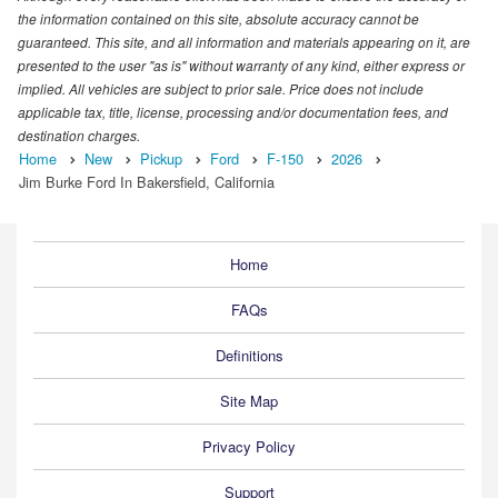
the information contained on this site, absolute accuracy cannot be
guaranteed. This site, and all information and materials appearing on it, are
presented to the user "as is" without warranty of any kind, either express or
implied. All vehicles are subject to prior sale. Price does not include
applicable tax, title, license, processing and/or documentation fees, and
destination charges.
Home
New
Pickup
Ford
F-150
2026
Jim Burke Ford In Bakersfield, California
Home
FAQs
Definitions
Site Map
Privacy Policy
Support