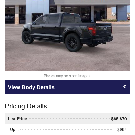
Photos may be stock images.
Body Details
Pricing Details
List Price
$65,870
Upfit
+ $994