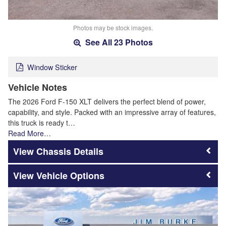
Photos may be stock images.
See All 23 Photos
Window Sticker
Vehicle Notes
The 2026 Ford F-150 XLT delivers the perfect blend of power,
capability, and style. Packed with an impressive array of features,
this truck is ready t…
Read More…
Chassis Details
Vehicle Options