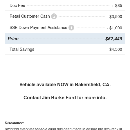
Doc Fee
+ $85
Retail Customer Cash
- $3,500
SSE Down Payment Assistance
- $1,000
Price
$62,449
Total Savings
$4,500
Vehicle available NOW in Bakersfield, CA.
Contact
Jim Burke Ford
for more info.
Disclaimer:
Although every reasonable effort has been made to ensure the accuracy of