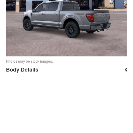
Photos may be stock images.
Body Details