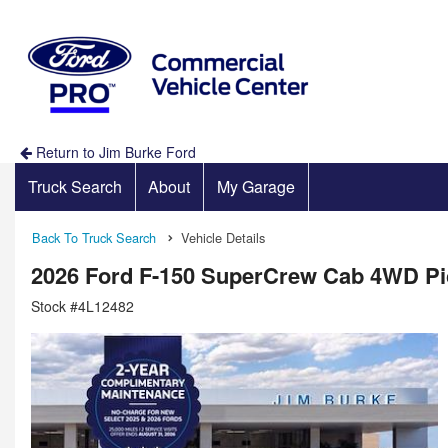
Return to Jim Burke Ford
Truck Search
About
My Garage
Back To Truck Search
Vehicle Details
2026 Ford F-150 SuperCrew Cab 4WD P
Stock #4L12482