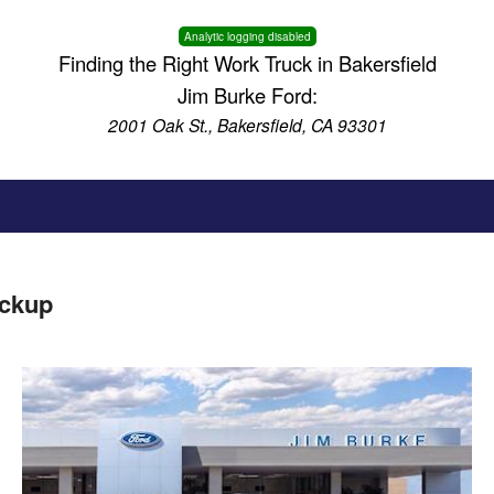
Analytic logging disabled
Finding the Right Work Truck in Bakersfield
Jim Burke Ford:
2001 Oak St., Bakersfield, CA 93301
ickup