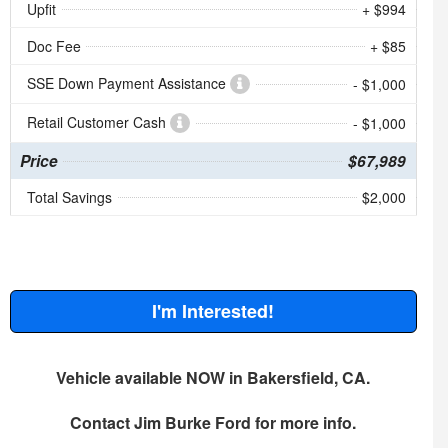
Upfit
+ $994
Doc Fee
+ $85
SSE Down Payment Assistance
- $1,000
Retail Customer Cash
- $1,000
Price
$67,989
Total Savings
$2,000
I'm Interested!
Vehicle available NOW in Bakersfield, CA.
Contact
Jim Burke Ford
for more info.