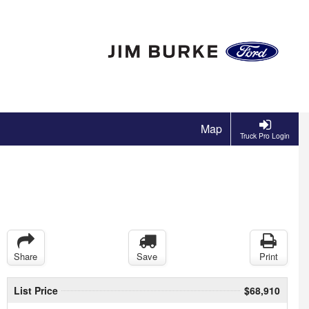
Map
Truck Pro Login
Share
Save
Print
List Price
$68,910