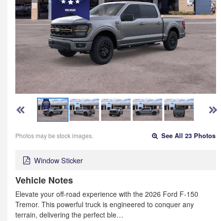
Photos may be stock images.
See All 23 Photos
Window Sticker
Vehicle Notes
Elevate your off-road experience with the 2026 Ford F-150
Tremor. This powerful truck is engineered to conquer any
terrain, delivering the perfect ble…