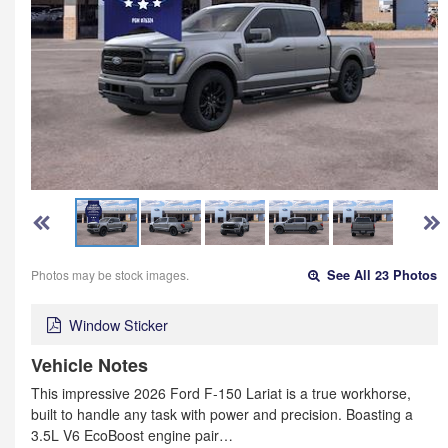
Photos may be stock images.
See All 23 Photos
Window Sticker
Vehicle Notes
This impressive 2026 Ford F-150 Lariat is a true workhorse,
built to handle any task with power and precision. Boasting a
3.5L V6 EcoBoost engine pair…