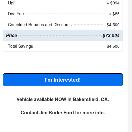
Upfit
+ $994
Doc Fee
+ $85
Combined Rebates and Discounts
- $4,500
Price
$73,004
Total Savings
$4,500
I'm Interested!
Vehicle available NOW in Bakersfield, CA.
Contact
Jim Burke Ford
for more info.