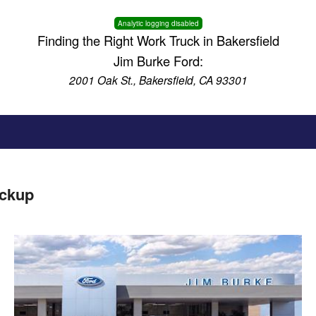
Analytic logging disabled
Finding the Right Work Truck in Bakersfield
Jim Burke Ford:
2001 Oak St., Bakersfield, CA 93301
ickup