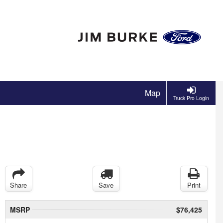
Map
Truck Pro Login
Share
Save
Print
MSRP
$76,425