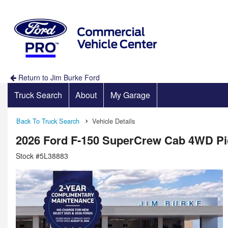
Return to Jim Burke Ford
Truck Search
About
My Garage
Back To Truck Search
Vehicle Details
2026 Ford F-150 SuperCrew Cab 4WD P
Stock #5L38883