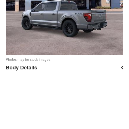
Photos may be stock images.
Body Details