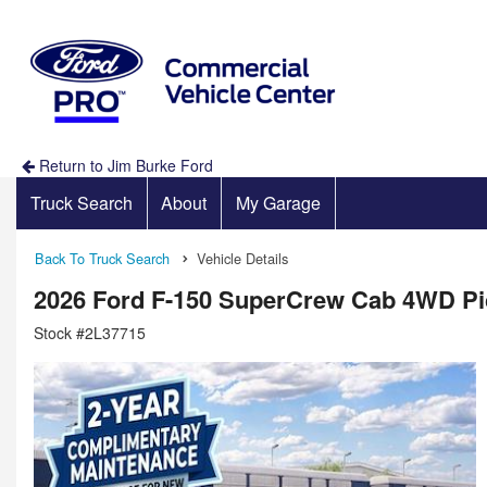
Return to Jim Burke Ford
Truck Search
About
My Garage
Back To Truck Search
Vehicle Details
2026 Ford F-150 SuperCrew Cab 4WD P
Stock #2L37715