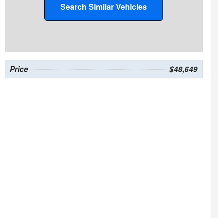
Search Similar Vehicles
Price
$48,649