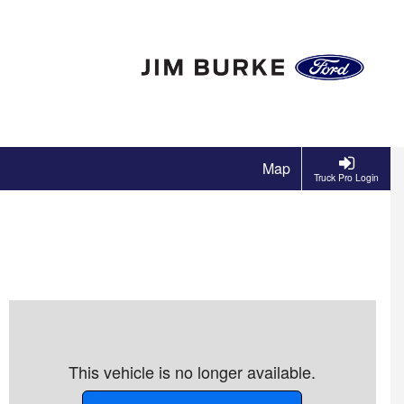
Map
Truck Pro Login
This vehicle is no longer available.