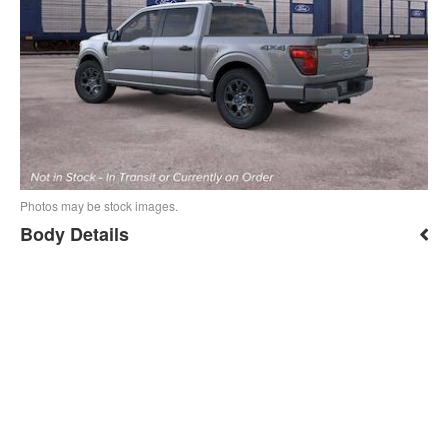
Photos may be stock images.
Body Details