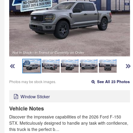
Photos may be stock images.
See All 23 Photos
Window Sticker
Vehicle Notes
Discover the impressive capabilities of the 2026 Ford F-150
STX. Meticulously designed to handle any task with confidence,
this truck is the perfect b…