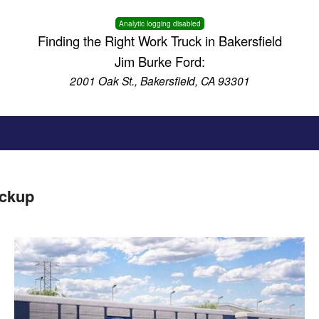
Analytic logging disabled
Finding the Right Work Truck in Bakersfield
Jim Burke Ford:
2001 Oak St., Bakersfield, CA 93301
ickup