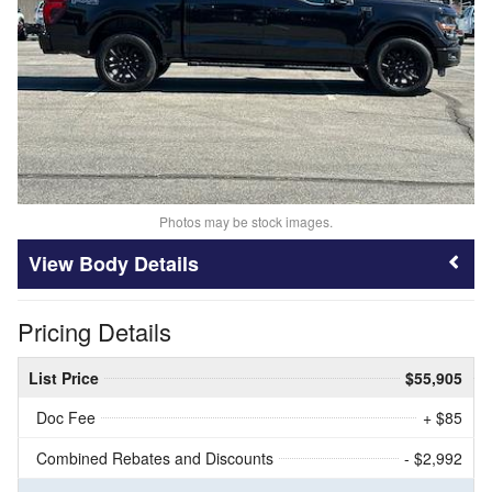
Photos may be stock images.
Body Details
Pricing Details
List Price
$55,905
Doc Fee
+ $85
Combined Rebates and Discounts
- $2,992