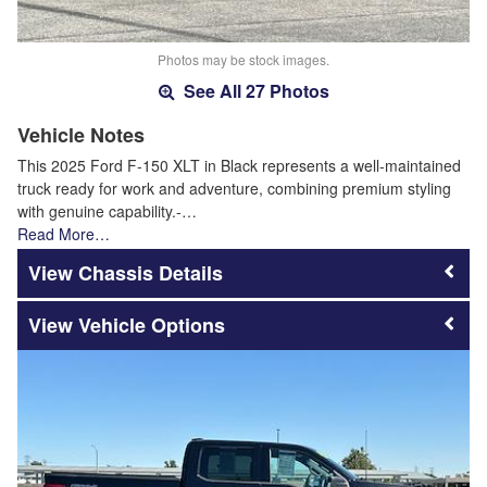
Photos may be stock images.
See All 27 Photos
Vehicle Notes
This 2025 Ford F-150 XLT in Black represents a well-maintained
truck ready for work and adventure, combining premium styling
with genuine capability.-…
Read More…
Chassis Details
Vehicle Options