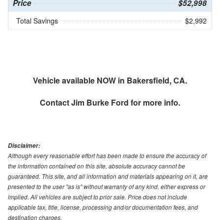
Price
$52,998
Total Savings
$2,992
Vehicle available NOW in Bakersfield, CA.
Contact
Jim Burke Ford
for more info.
Disclaimer:
Although every reasonable effort has been made to ensure the accuracy of
the information contained on this site, absolute accuracy cannot be
guaranteed. This site, and all information and materials appearing on it, are
presented to the user "as is" without warranty of any kind, either express or
implied. All vehicles are subject to prior sale. Price does not include
applicable tax, title, license, processing and/or documentation fees, and
destination charges.