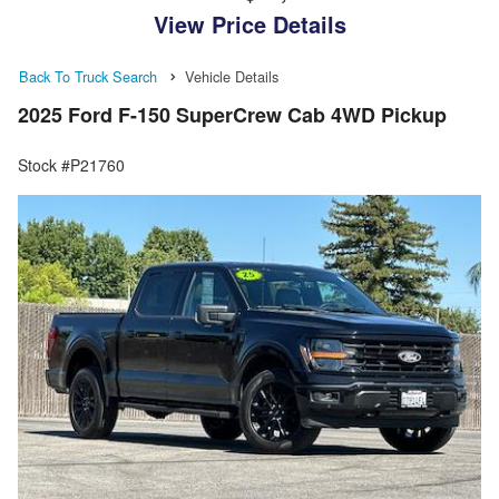
View Price Details
Back To Truck Search
Vehicle Details
2025 Ford F-150 SuperCrew Cab 4WD Pickup
Stock #P21760