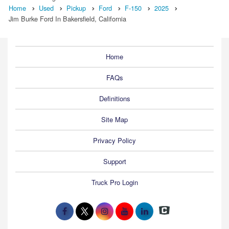
Home
Used
Pickup
Ford
F-150
2025
Jim Burke Ford In Bakersfield, California
Home
FAQs
Definitions
Site Map
Privacy Policy
Support
Truck Pro Login