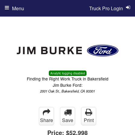
Menu
Truck Pro Login
Analytic logging disabled
Finding the Right Work Truck in Bakersfield
Jim Burke Ford:
2001 Oak St., Bakersfield, CA 93301
Share
Save
Print
Price:
$52,998