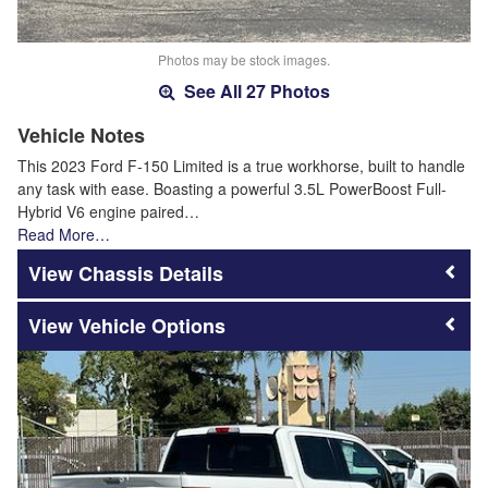
Photos may be stock images.
See All 27 Photos
Vehicle Notes
This 2023 Ford F-150 Limited is a true workhorse, built to handle
any task with ease. Boasting a powerful 3.5L PowerBoost Full-
Hybrid V6 engine paired…
Read More…
Chassis Details
Vehicle Options