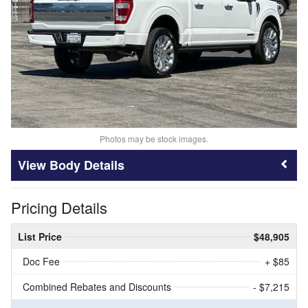
Photos may be stock images.
Body Details
Pricing Details
List Price
$48,905
Doc Fee
+ $85
Combined Rebates and Discounts
- $7,215