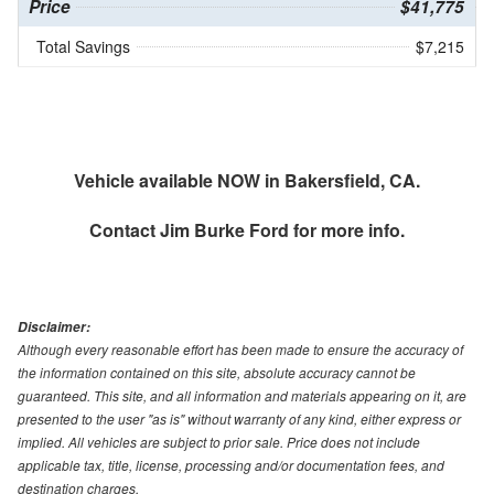
Price
$41,775
Total Savings
$7,215
Vehicle available NOW in Bakersfield, CA.
Contact
Jim Burke Ford
for more info.
Disclaimer:
Although every reasonable effort has been made to ensure the accuracy of
the information contained on this site, absolute accuracy cannot be
guaranteed. This site, and all information and materials appearing on it, are
presented to the user "as is" without warranty of any kind, either express or
implied. All vehicles are subject to prior sale. Price does not include
applicable tax, title, license, processing and/or documentation fees, and
destination charges.