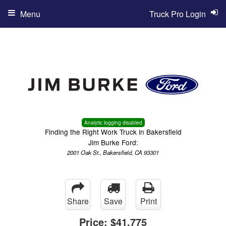
Menu
Truck Pro Login
Analytic logging disabled
Finding the Right Work Truck in Bakersfield
Jim Burke Ford:
2001 Oak St., Bakersfield, CA 93301
Share
Save
Print
Price:
$41,775