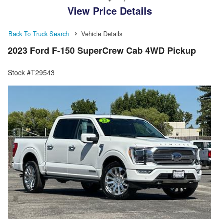
View Price Details
Back To Truck Search
Vehicle Details
2023 Ford F-150 SuperCrew Cab 4WD Pickup
Stock #T29543