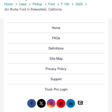
Home
Used
Pickup
Ford
F-150
2023
Jim Burke Ford In Bakersfield, California
Home
FAQs
Definitions
Site Map
Privacy Policy
Support
Truck Pro Login