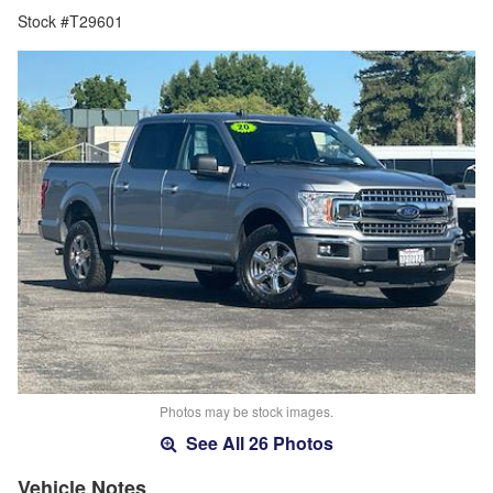
Stock #T29601
Photos may be stock images.
See All 26 Photos
Vehicle Notes