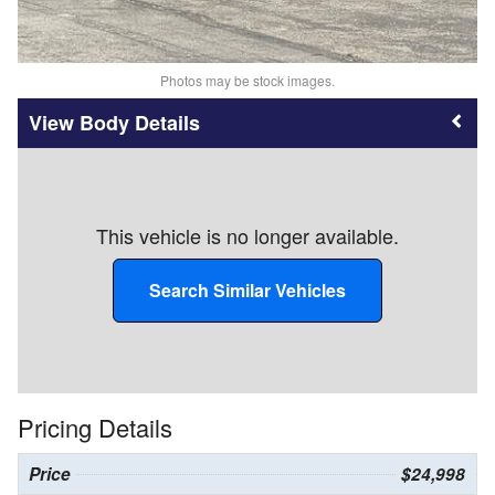
Photos may be stock images.
Body Details
This vehicle is no longer available.
Search Similar Vehicles
Pricing Details
Price
$24,998