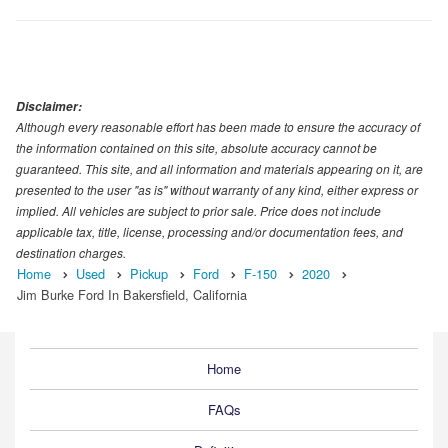
Disclaimer:
Although every reasonable effort has been made to ensure the accuracy of
the information contained on this site, absolute accuracy cannot be
guaranteed. This site, and all information and materials appearing on it, are
presented to the user "as is" without warranty of any kind, either express or
implied. All vehicles are subject to prior sale. Price does not include
applicable tax, title, license, processing and/or documentation fees, and
destination charges.
Home
Used
Pickup
Ford
F-150
2020
Jim Burke Ford In Bakersfield, California
Home
FAQs