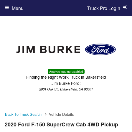
Menu
Truck Pro Login
Analytic logging disabled
Finding the Right Work Truck in Bakersfield
Jim Burke Ford:
2001 Oak St., Bakersfield, CA 93301
Back To Truck Search
Vehicle Details
2020 Ford F-150 SuperCrew Cab 4WD Pickup