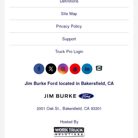
Definitions
Site Map
Privacy Policy
Support
Truck Pro Login
Jim Burke Ford located in Bakersfield, CA
2001 Oak St., Bakersfield, CA 93301
Hosted By