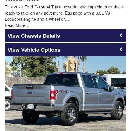
This 2020 Ford F-150 XLT is a powerful and capable truck that's
ready to take on any adventure. Equipped with a 3.5L V6
EcoBoost engine and 4-wheel dr…
Read More…
Chassis Details
Vehicle Options