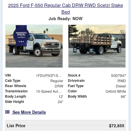
2025 Ford F-550 Regular Cab DRW RWD Scelzi Stake
Bed
Job Ready: NOW
VIN
Stock #
1FDUF5GT1SDA07947
5G07947
Cab Type
Drivetrain
Regular
RWD
Rear Wheels
Fuel Type
DRW
Diesel
Transmission
Color
10-Speed Automatic
Oxford White
Body Length
Body Width
12'
96"
Side Height
24"
See More Details
List Price
$72,855