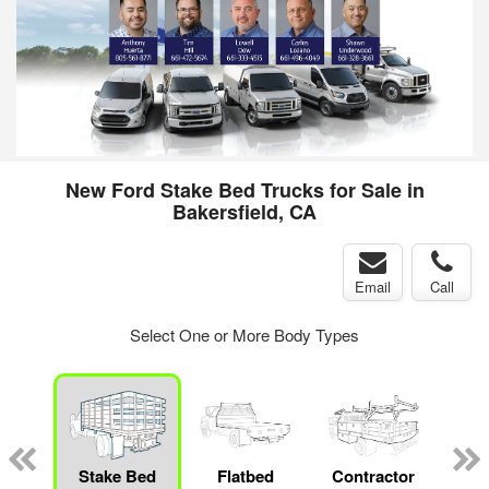
New Ford Stake Bed Trucks for Sale in
Bakersfield, CA
Email
Call
Select One or More Body Types
Lube
ck
Stake Bed
Flatbed
Contractor
Cr