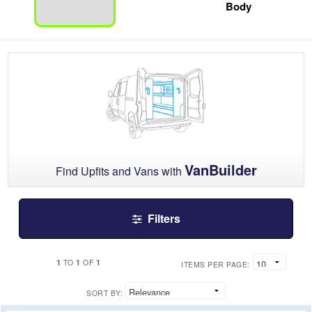
Body
VanBuilder
Find Upfits and Vans with
Filters
1
1
1
TO
OF
ITEMS PER PAGE:
SORT BY: