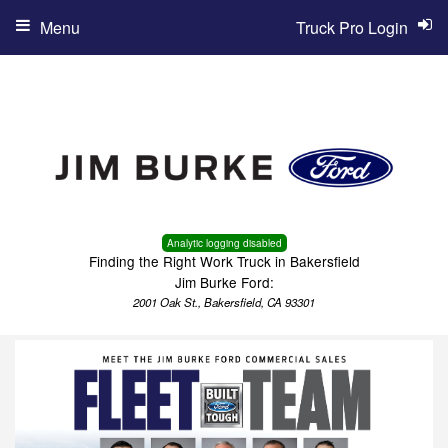
Menu
Truck Pro Login
Analytic logging disabled
Finding the Right Work Truck in Bakersfield
Jim Burke Ford:
2001 Oak St., Bakersfield, CA 93301