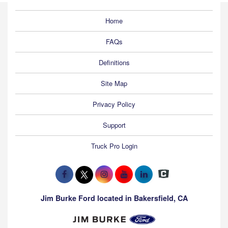
Home
FAQs
Definitions
Site Map
Privacy Policy
Support
Truck Pro Login
Jim Burke Ford located in Bakersfield, CA