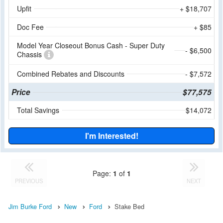
Upfit
+ $18,707
Doc Fee
+ $85
Model Year Closeout Bonus Cash - Super Duty
- $6,500
Chassis
Combined Rebates and Discounts
- $7,572
Price
$77,575
Total Savings
$14,072
I'm Interested!
Page:
1
of
1
PREVIOUS
NEXT
Jim Burke Ford
New
Ford
Stake Bed