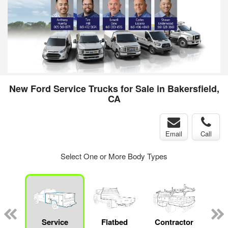
New Ford Service Trucks for Sale in Bakersfield,
CA
Email
Call
Select One or More Body Types
Lube
ck
Service
Flatbed
Contractor
Sta