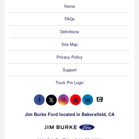
Home
FAQs
Definitions
Site Map
Privacy Policy
Support
Truck Pro Login
Jim Burke Ford located in Bakersfield, CA