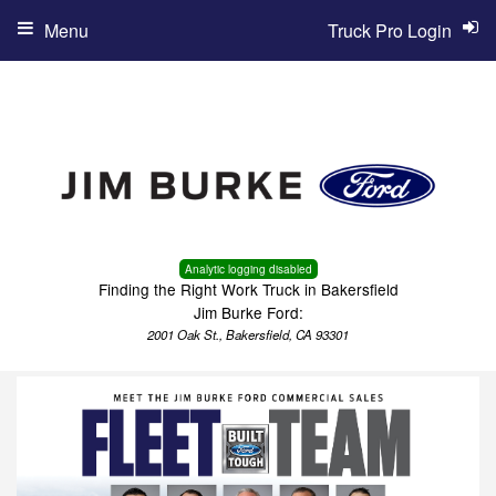
Menu
Truck Pro Login
Analytic logging disabled
Finding the Right Work Truck in Bakersfield
Jim Burke Ford:
2001 Oak St., Bakersfield, CA 93301