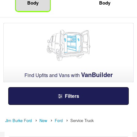
Body
Body
VanBuilder
Find Upfits and Vans with
Filters
Jim Burke Ford
New
Ford
Service Truck