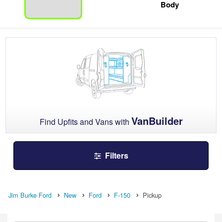
Body
VanBuilder
Find Upfits and Vans with
Filters
Jim Burke Ford
New
Ford
F-150
Pickup