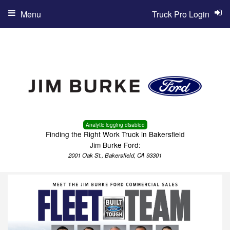
Menu
Truck Pro Login
Analytic logging disabled
Finding the Right Work Truck in Bakersfield
Jim Burke Ford:
2001 Oak St., Bakersfield, CA 93301