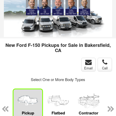
New Ford F-150 Pickups for Sale in Bakersfield,
CA
Email
Call
Select One or More Body Types
Lube
ck
Pickup
Flatbed
Contractor
Sta