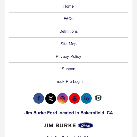
Home
FAQs
Definitions
Site Map
Privacy Policy
Support
Truck Pro Login
Jim Burke Ford located in Bakersfield, CA