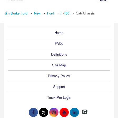
Jim Burke Ford
New
Ford
F-450
Cab Chassis
Home
FAQs
Definitions
Site Map
Privacy Policy
Support
Truck Pro Login