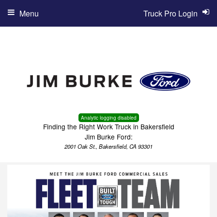
Menu
Truck Pro Login
Analytic logging disabled
Finding the Right Work Truck in Bakersfield
Jim Burke Ford:
2001 Oak St., Bakersfield, CA 93301