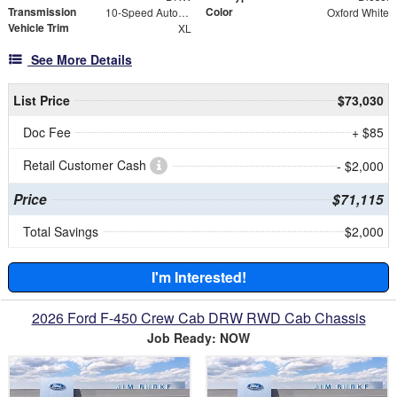
Transmission
Color
10-Speed Automatic
Oxford White
Vehicle Trim
XL
See More Details
List Price
$73,030
Doc Fee
+ $85
Retail Customer Cash
- $2,000
Price
$71,115
Total Savings
$2,000
I'm Interested!
2026 Ford F-450 Crew Cab DRW RWD Cab Chassis
Job Ready: NOW