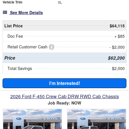
Vehicle Trim
XL
See More Details
List Price
$64,115
Doc Fee
+ $85
Retail Customer Cash
- $2,000
Price
$62,200
Total Savings
$2,000
I'm Interested!
2026 Ford F-450 Crew Cab DRW RWD Cab Chassis
Job Ready: NOW