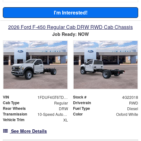
I'm Interested!
2026 Ford F-450 Regular Cab DRW RWD Cab Chassis
Job Ready: NOW
VIN
Stock #
1FDUF4GT6TDA22018
4G22018
Cab Type
Drivetrain
Regular
RWD
Rear Wheels
Fuel Type
DRW
Diesel
Transmission
Color
10-Speed Automatic
Oxford White
Vehicle Trim
XL
See More Details