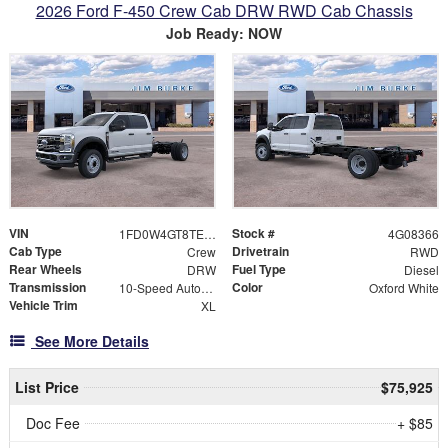
2026 Ford F-450 Crew Cab DRW RWD Cab Chassis
Job Ready: NOW
VIN
Stock #
1FD0W4GT8TEE08366
4G08366
Cab Type
Drivetrain
Crew
RWD
Rear Wheels
Fuel Type
DRW
Diesel
Transmission
Color
10-Speed Automatic
Oxford White
Vehicle Trim
XL
See More Details
List Price
$75,925
Doc Fee
+ $85