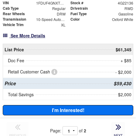
VIN
Stock #
1FDUF4GNXTDA22136
4G22136
Cab Type
Drivetrain
Regular
RWD
Rear Wheels
Fuel Type
DRW
Gasoline
Transmission
Color
10-Speed Automatic
Oxford White
Vehicle Trim
XL
See More Details
List Price
$61,345
Doc Fee
+ $85
Retail Customer Cash
- $2,000
Price
$59,430
Total Savings
$2,000
I'm Interested!
Page:
of
2
PREVIOUS
NEXT