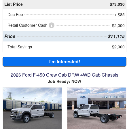
List Price
$73,030
Doc Fee
+ $85
Retail Customer Cash
- $2,000
Price
$71,115
Total Savings
$2,000
I'm Interested!
2026 Ford F-450 Crew Cab DRW 4WD Cab Chassis
Job Ready: NOW