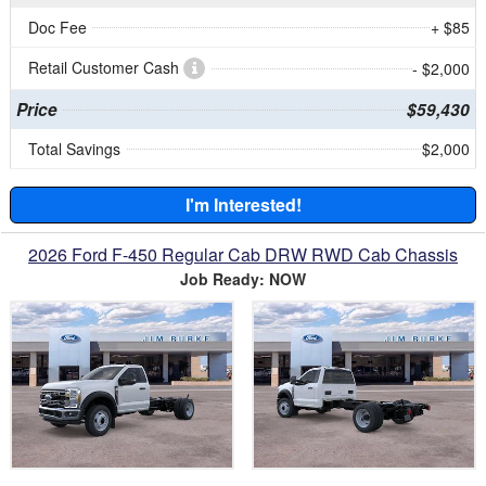
Doc Fee
+ $85
Retail Customer Cash
- $2,000
Price
$59,430
Total Savings
$2,000
I'm Interested!
2026 Ford F-450 Regular Cab DRW RWD Cab Chassis
Job Ready: NOW