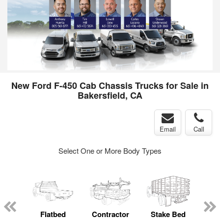
New Ford F-450 Cab Chassis Trucks for Sale in
Bakersfield, CA
Email
Call
Select One or More Body Types
Lube
ck
Flatbed
Contractor
Stake Bed
Cr