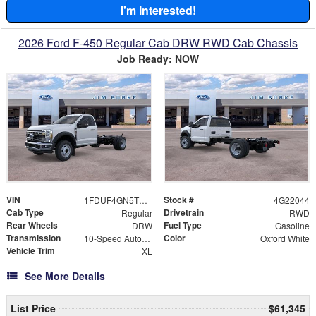
I'm Interested!
2026 Ford F-450 Regular Cab DRW RWD Cab Chassis
Job Ready: NOW
VIN
Stock #
1FDUF4GN5TDA22044
4G22044
Cab Type
Drivetrain
Regular
RWD
Rear Wheels
Fuel Type
DRW
Gasoline
Transmission
Color
10-Speed Automatic
Oxford White
Vehicle Trim
XL
See More Details
List Price
$61,345