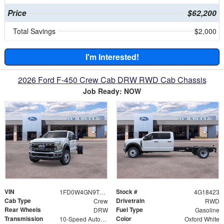
Price
$62,200
Total Savings
$2,000
I'm Interested!
2026 Ford F-450 Crew Cab DRW RWD Cab Chassis
Job Ready: NOW
VIN
Stock #
1FD0W4GN9TEE18423
4G18423
Cab Type
Drivetrain
Crew
RWD
Rear Wheels
Fuel Type
DRW
Gasoline
Transmission
Color
10-Speed Automatic
Oxford White