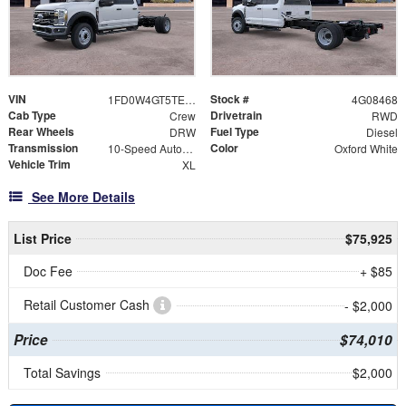
VIN
Stock #
1FD0W4GT5TEE08468
4G08468
Cab Type
Drivetrain
Crew
RWD
Rear Wheels
Fuel Type
DRW
Diesel
Transmission
Color
10-Speed Automatic
Oxford White
Vehicle Trim
XL
See More Details
List Price
$75,925
Doc Fee
+ $85
Retail Customer Cash
- $2,000
Price
$74,010
Total Savings
$2,000