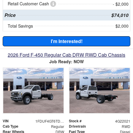
Retail Customer Cash
- $2,000
Price
$74,010
Total Savings
$2,000
I'm Interested!
2026 Ford F-450 Regular Cab DRW RWD Cab Chassis
Job Ready: NOW
VIN
Stock #
1FDUF4GT6TDA22021
4G22021
Cab Type
Drivetrain
Regular
RWD
Rear Wheels
Fuel Type
DRW
Diesel