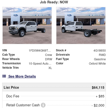
Job Ready: NOW
VIN
Stock #
1FD0W4GN9TEE18650
4G18650
Cab Type
Drivetrain
Crew
RWD
Rear Wheels
Fuel Type
DRW
Gasoline
Transmission
Color
10-Speed Automatic
Oxford White
Vehicle Trim
XL
See More Details
List Price
$64,115
Doc Fee
+ $85
Retail Customer Cash
- $2,000