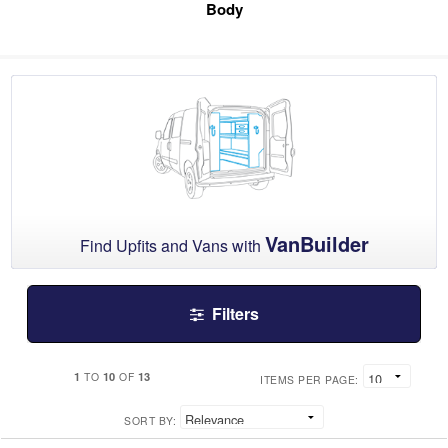
Body
VanBuilder
Find Upfits and Vans with
Filters
1
10
13
TO
OF
ITEMS PER PAGE:
SORT BY: