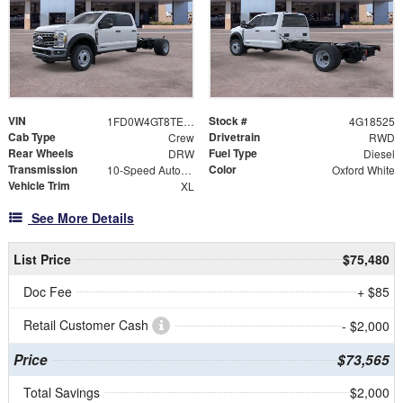
VIN
Stock #
1FD0W4GT8TEE18525
4G18525
Cab Type
Drivetrain
Crew
RWD
Rear Wheels
Fuel Type
DRW
Diesel
Transmission
Color
10-Speed Automatic
Oxford White
Vehicle Trim
XL
See More Details
List Price
$75,480
Doc Fee
+ $85
Retail Customer Cash
- $2,000
Price
$73,565
Total Savings
$2,000