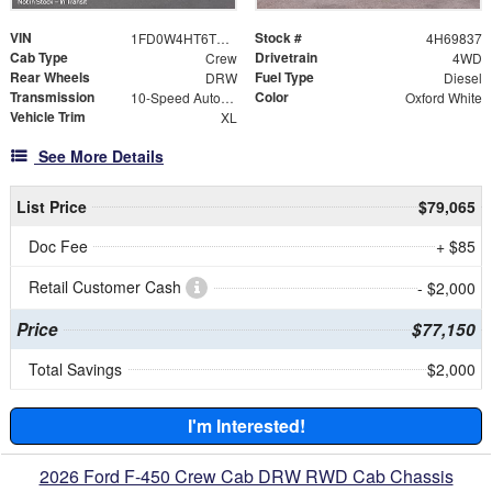
VIN
Stock #
1FD0W4HT6TEC69837
4H69837
Cab Type
Drivetrain
Crew
4WD
Rear Wheels
Fuel Type
DRW
Diesel
Transmission
Color
10-Speed Automatic
Oxford White
Vehicle Trim
XL
See More Details
List Price
$79,065
Doc Fee
+ $85
Retail Customer Cash
- $2,000
Price
$77,150
Total Savings
$2,000
I'm Interested!
2026 Ford F-450 Crew Cab DRW RWD Cab Chassis