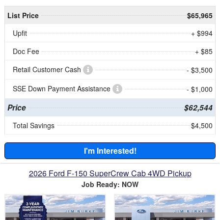
List Price
$65,965
Upfit
+ $994
Doc Fee
+ $85
Retail Customer Cash
- $3,500
SSE Down Payment Assistance
- $1,000
Price
$62,544
Total Savings
$4,500
I'm Interested!
2026 Ford F-150 SuperCrew Cab 4WD Pickup
Job Ready: NOW