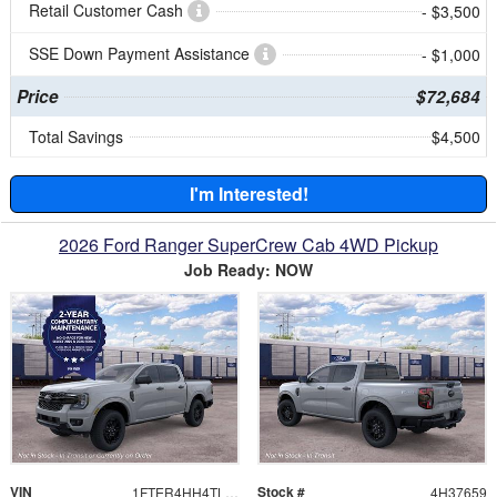
Retail Customer Cash
- $3,500
SSE Down Payment Assistance
- $1,000
Price
$72,684
Total Savings
$4,500
I'm Interested!
2026 Ford Ranger SuperCrew Cab 4WD Pickup
Job Ready: NOW
VIN
Stock #
1FTER4HH4TLE37659
4H37659