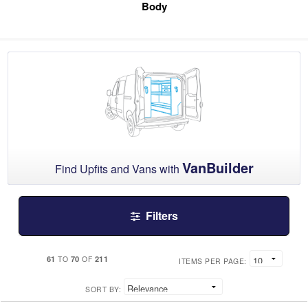
Body
VanBuilder
Find Upfits and Vans with
Filters
61
70
211
TO
OF
ITEMS PER PAGE:
SORT BY: