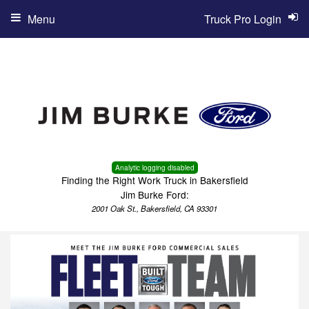
Menu
Truck Pro Login
Analytic logging disabled
Finding the Right Work Truck in Bakersfield
Jim Burke Ford:
2001 Oak St., Bakersfield, CA 93301