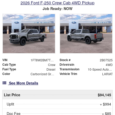
2026 Ford F-250 Crew Cab 4WD Pickup
Job Ready: NOW
VIN
Stock #
1FT8W2BM7TED07525
2B07525
Cab Type
Drivetrain
Crew
4WD
Fuel Type
Transmission
Diesel
10-Speed Automatic
Color
Vehicle Trim
Carbonized Gray Metallic
LARIAT
See More Details
List Price
$94,145
Upfit
+ $994
Doc Fee
+ $85