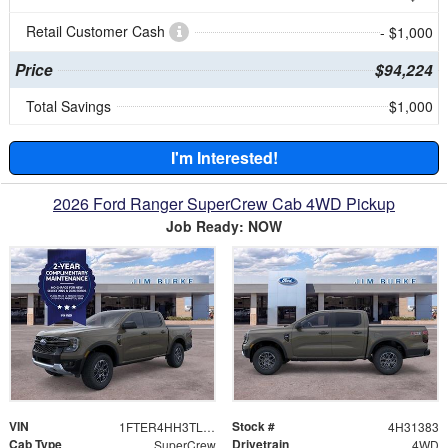
Retail Customer Cash
- $1,000
Price
$94,224
Total Savings
$1,000
I'm Interested!
2026 Ford Ranger SuperCrew Cab 4WD Pickup
Job Ready: NOW
VIN
Stock #
1FTER4HH3TLE31383
4H31383
Cab Type
Drivetrain
SuperCrew
4WD