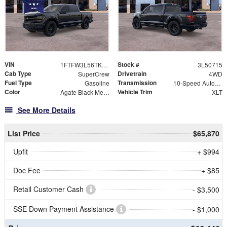
VIN
Stock #
1FTFW3L56TKE50715
3L50715
Cab Type
Drivetrain
SuperCrew
4WD
Fuel Type
Transmission
Gasoline
10-Speed Automatic
Color
Vehicle Trim
Agate Black Metallic
XLT
See More Details
List Price
$65,870
Upfit
+ $994
Doc Fee
+ $85
Retail Customer Cash
- $3,500
SSE Down Payment Assistance
- $1,000