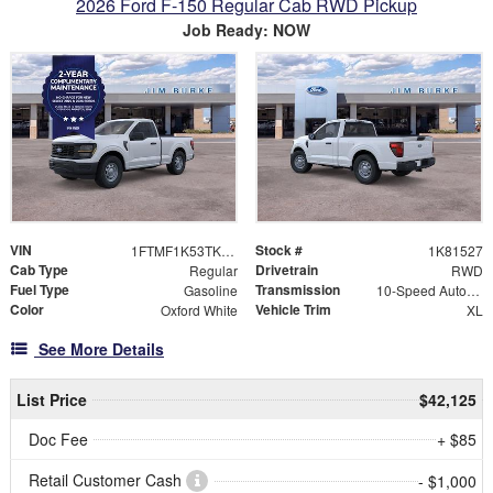
2026 Ford F-150 Regular Cab RWD Pickup
Job Ready: NOW
VIN
Stock #
1FTMF1K53TKD81527
1K81527
Cab Type
Drivetrain
Regular
RWD
Fuel Type
Transmission
Gasoline
10-Speed Automatic
Color
Vehicle Trim
Oxford White
XL
See More Details
List Price
$42,125
Doc Fee
+ $85
Retail Customer Cash
- $1,000