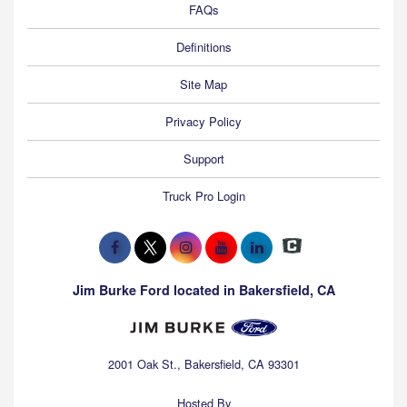
FAQs
Definitions
Site Map
Privacy Policy
Support
Truck Pro Login
Jim Burke Ford located in Bakersfield, CA
2001 Oak St., Bakersfield, CA 93301
Hosted By