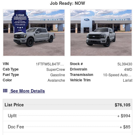
Job Ready: NOW
VIN
Stock #
1FTFW5L84TFB39430
5L39430
Cab Type
Drivetrain
SuperCrew
4WD
Fuel Type
Transmission
Gasoline
10-Speed Automatic
Color
Vehicle Trim
Avalanche
Lariat
See More Details
List Price
$76,105
Upfit
+ $994
Doc Fee
+ $85