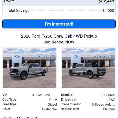
Price
$62,449
Total Savings
$4,500
I'm Interested!
2026 Ford F-250 Crew Cab 4WD Pickup
Job Ready: NOW
VIN
Stock #
1FT8W2BM3TEC08605
2B08605
Cab Type
Drivetrain
Crew
4WD
Fuel Type
Transmission
Diesel
10-Speed Automatic
Color
Vehicle Trim
Avalanche
Platinum