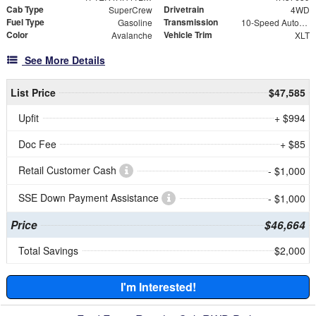
Cab Type
Drivetrain
SuperCrew
4WD
Fuel Type
Transmission
Gasoline
10-Speed Automatic
Color
Vehicle Trim
Avalanche
XLT
See More Details
List Price
$47,585
Upfit
+ $994
Doc Fee
+ $85
Retail Customer Cash
- $1,000
SSE Down Payment Assistance
- $1,000
Price
$46,664
Total Savings
$2,000
I'm Interested!