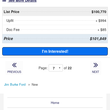
See More Details
List Price
$100,770
Upfit
+ $994
Doc Fee
+ $85
Price
$101,849
I'm Interested!
Page:
of
22
PREVIOUS
NEXT
Jim Burke Ford
New
Home