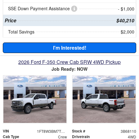
SSE Down Payment Assistance
- $1,000
Price
$40,210
Total Savings
$2,000
I'm Interested!
2026 Ford F-350 Crew Cab SRW 4WD Pickup
Job Ready: NOW
VIN
Stock #
1FT8W3BM7TEE68110
3B68110
Cab Type
Drivetrain
Crew
4WD