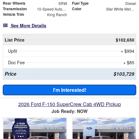
Rear Wheels
Fuel Type
SRW
Diesel
Transmission
Color
10-Speed Automatic
Star White Metallic Tri-Coat
Vehicle Trim
King Ranch
See More Details
List Price
$102,650
Upfit
+ $994
Doc Fee
+ $85
Price
$103,729
I'm Interested!
2026 Ford F-150 SuperCrew Cab 4WD Pickup
Job Ready: NOW