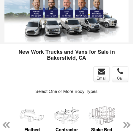
New Work Trucks and Vans for Sale in
Bakersfield, CA
Email
Call
Select One or More Body Types
Lube
ck
Flatbed
Contractor
Stake Bed
Cr