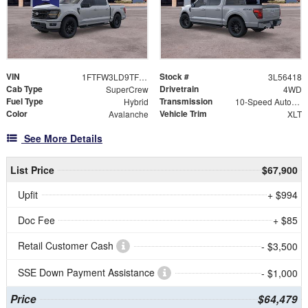
VIN
Stock #
1FTFW3LD9TFB56418
3L56418
Cab Type
Drivetrain
SuperCrew
4WD
Fuel Type
Transmission
Hybrid
10-Speed Automatic
Color
Vehicle Trim
Avalanche
XLT
See More Details
List Price
$67,900
Upfit
+ $994
Doc Fee
+ $85
Retail Customer Cash
- $3,500
SSE Down Payment Assistance
- $1,000
Price
$64,479