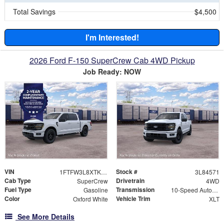
Total Savings
$4,500
I'm Interested!
2026 Ford F-150 SuperCrew Cab 4WD Pickup
Job Ready: NOW
VIN
Stock #
1FTFW3L8XTKE84571
3L84571
Cab Type
Drivetrain
SuperCrew
4WD
Fuel Type
Transmission
Gasoline
10-Speed Automatic
Color
Vehicle Trim
Oxford White
XLT
See More Details