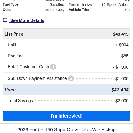
Fuel Type
Transmission
Gasoline
10-Speed Automatic
Color
Vehicle Trim
Marsh Gray
XLT
See More Details
List Price
$43,415
Upfit
+ $994
Doc Fee
+ $85
Retail Customer Cash
- $1,000
SSE Down Payment Assistance
- $1,000
Price
$42,494
Total Savings
$2,000
I'm Interested!
2026 Ford F-150 SuperCrew Cab 4WD Pickup